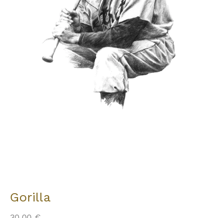
Gorilla
30,00
€