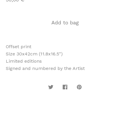
Add to bag
Offset print
Size 30x42cm (11.8x16.5")
Limited editions
Signed and numbered by the Artist