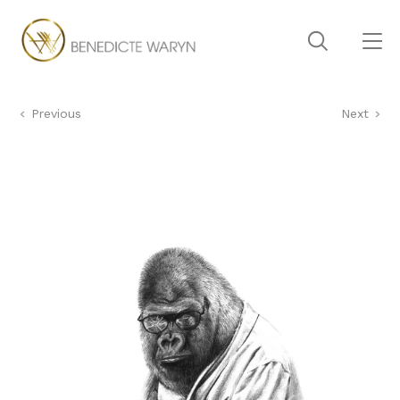
Previous
Next