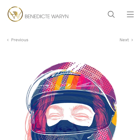
Previous
Next