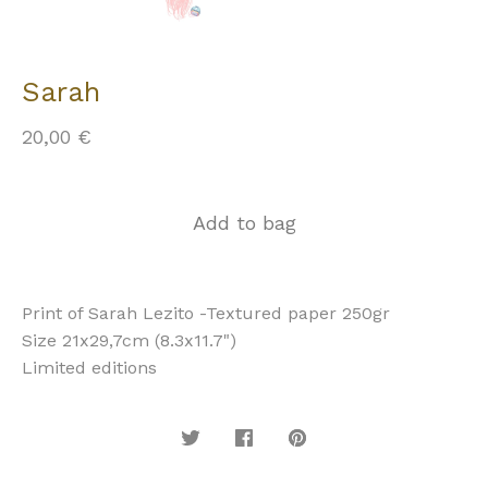
Sarah
20,00
€
Add to bag
Print of Sarah Lezito -Textured paper 250gr
Size 21x29,7cm (8.3x11.7")
Limited editions