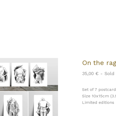
On the ra
35,00
€
- Sold
Set of 7 postcar
Size 10x15cm (3.9
Limited editions