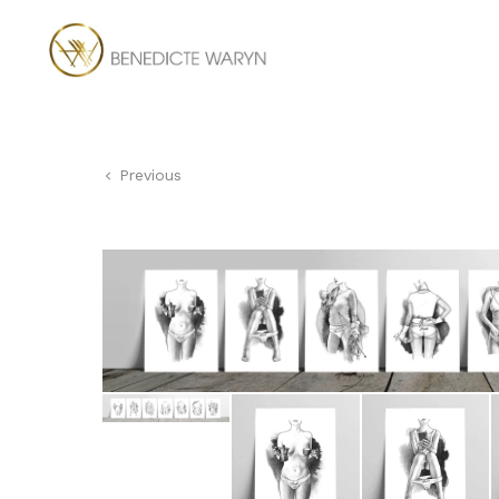
Previous