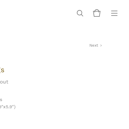
Next
gs
 out
ds
"x5.9")