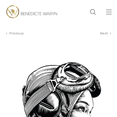
Previous
Next