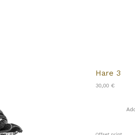
Hare 3
30,00
€
Add
Offset print