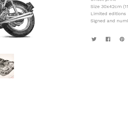
Size 30x42cm (11
Limited editions
Signed and numb