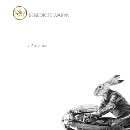
Previous