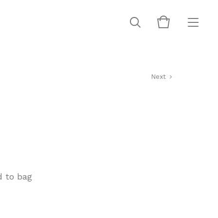
Next
 to bag