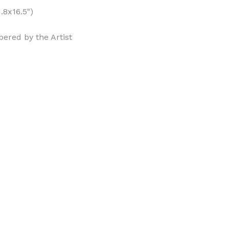
.8x16.5")
ered by the Artist