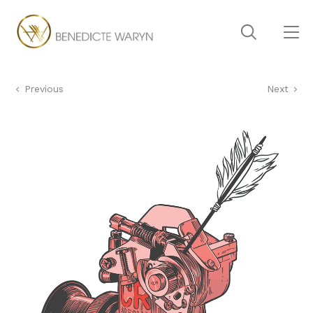
Previous
Next