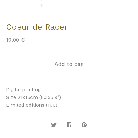
Coeur de Racer
10,00
€
Add to bag
Digital printing
Size 21x15cm (8.3x5.9")
Limited editions (100)